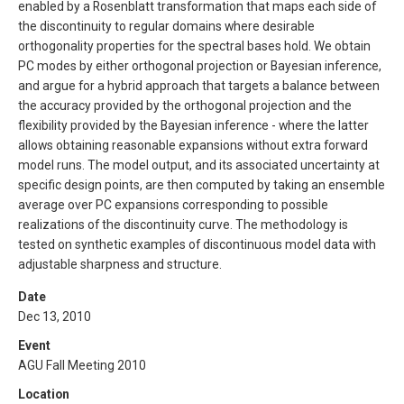
enabled by a Rosenblatt transformation that maps each side of
the discontinuity to regular domains where desirable
orthogonality properties for the spectral bases hold. We obtain
PC modes by either orthogonal projection or Bayesian inference,
and argue for a hybrid approach that targets a balance between
the accuracy provided by the orthogonal projection and the
flexibility provided by the Bayesian inference - where the latter
allows obtaining reasonable expansions without extra forward
model runs. The model output, and its associated uncertainty at
specific design points, are then computed by taking an ensemble
average over PC expansions corresponding to possible
realizations of the discontinuity curve. The methodology is
tested on synthetic examples of discontinuous model data with
adjustable sharpness and structure.
Date
Dec 13, 2010
Event
AGU Fall Meeting 2010
Location