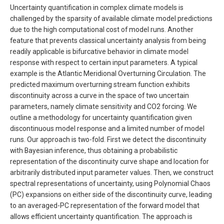
Uncertainty quantification in complex climate models is
challenged by the sparsity of available climate model predictions
due to the high computational cost of model runs. Another
feature that prevents classical uncertainty analysis from being
readily applicable is bifurcative behavior in climate model
response with respect to certain input parameters. A typical
example is the Atlantic Meridional Overturning Circulation. The
predicted maximum overturning stream function exhibits
discontinuity across a curve in the space of two uncertain
parameters, namely climate sensitivity and CO2 forcing. We
outline a methodology for uncertainty quantification given
discontinuous model response and a limited number of model
runs. Our approach is two-fold. First we detect the discontinuity
with Bayesian inference, thus obtaining a probabilistic
representation of the discontinuity curve shape and location for
arbitrarily distributed input parameter values. Then, we construct
spectral representations of uncertainty, using Polynomial Chaos
(PC) expansions on either side of the discontinuity curve, leading
to an averaged-PC representation of the forward model that
allows efficient uncertainty quantification. The approach is