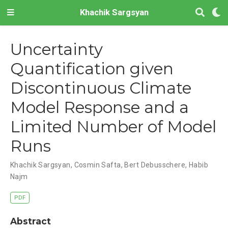
Khachik Sargsyan
Uncertainty
Quantification given
Discontinuous Climate
Model Response and a
Limited Number of Model
Runs
Khachik Sargsyan, Cosmin Safta, Bert Debusschere, Habib
Najm
PDF
Abstract