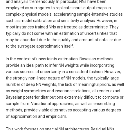
and analysis tremendously. In particular, NNs have been
employed as surrogates to replicate input-output maps in
complex physical models, accelerating sample-intensive studies
such as model calibration and sensitivity analysis. However, in
most instances trained NNs are treated as deterministic. They
typically do not come with an estimation of uncertainties that
may be abundant due to the quality and amount of data, or due
to the surrogate approximation itself.
In the context of uncertainty estimation, Bayesian methods
provide an ideal path to infer NN weights while incorporating
various sources of uncertainty in a consistent fashion. However,
the strongly non-linear nature of NN models, the typically large
number of deep NN weights, the lack of meaningful priors, as well
as weight symmetries and invariance relations, all render exact
Bayesian posterior distributions extremely difficult to compute or
sample from. Variational approaches, as well as ensembling
methods, provide viable alternatives accepting various degrees
of approximation and empiricism.
This work focuses on special NN architectures, Residual NNs