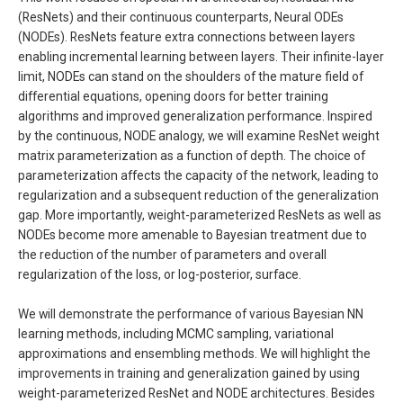
(ResNets) and their continuous counterparts, Neural ODEs
(NODEs). ResNets feature extra connections between layers
enabling incremental learning between layers. Their infinite-layer
limit, NODEs can stand on the shoulders of the mature field of
differential equations, opening doors for better training
algorithms and improved generalization performance. Inspired
by the continuous, NODE analogy, we will examine ResNet weight
matrix parameterization as a function of depth. The choice of
parameterization affects the capacity of the network, leading to
regularization and a subsequent reduction of the generalization
gap. More importantly, weight-parameterized ResNets as well as
NODEs become more amenable to Bayesian treatment due to
the reduction of the number of parameters and overall
regularization of the loss, or log-posterior, surface.
We will demonstrate the performance of various Bayesian NN
learning methods, including MCMC sampling, variational
approximations and ensembling methods. We will highlight the
improvements in training and generalization gained by using
weight-parameterized ResNet and NODE architectures. Besides