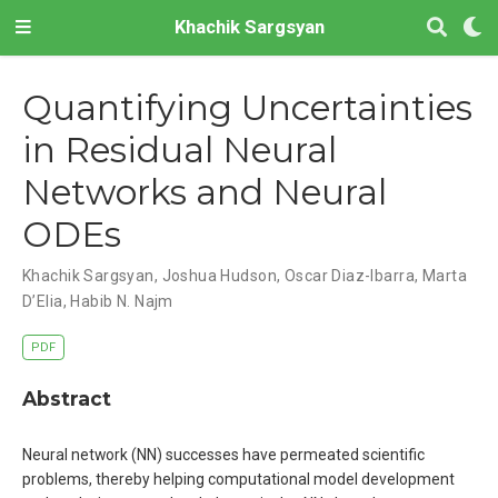
Khachik Sargsyan
Quantifying Uncertainties
in Residual Neural
Networks and Neural
ODEs
Khachik Sargsyan, Joshua Hudson, Oscar Diaz-Ibarra, Marta
D’Elia, Habib N. Najm
PDF
Abstract
Neural network (NN) successes have permeated scientific
problems, thereby helping computational model development