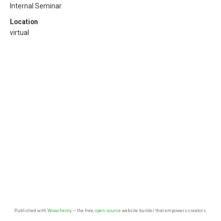
Internal Seminar
Location
virtual
Published with
Wowchemy
— the free,
open source
website builder that empowers creators.