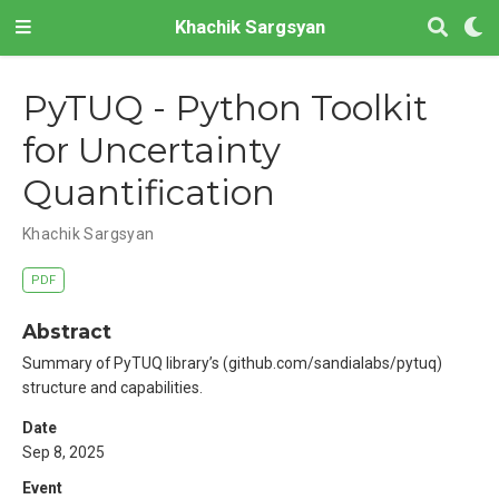
Khachik Sargsyan
PyTUQ - Python Toolkit
for Uncertainty
Quantification
Khachik Sargsyan
PDF
Abstract
Summary of PyTUQ library’s (github.com/sandialabs/pytuq)
structure and capabilities.
Date
Sep 8, 2025
Event