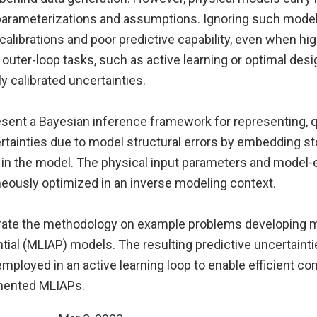
 parameterizations and assumptions. Ignoring such model
calibrations and poor predictive capability, even when hig
, outer-loop tasks, such as active learning or optimal desi
ly calibrated uncertainties.
esent a Bayesian inference framework for representing, q
rtainties due to model structural errors by embedding s
 in the model. The physical input parameters and model-
neously optimized in an inverse modeling context.
rate the methodology on example problems developing 
tial (MLIAP) models. The resulting predictive uncertaint
 employed in an active learning loop to enable efficient co
mented MLIAPs.