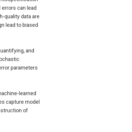
 errors can lead
h-quality data are
gn lead to biased
uantifying, and
tochastic
error parameters
machine-learned
ies capture model
nstruction of