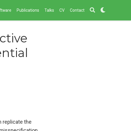
ftware
Publications
Talks
CV
Contact
ctive
ntial
 replicate the
misspecification