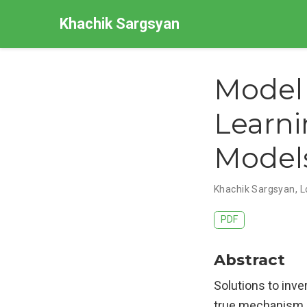
Khachik Sargsyan
Model 
Learni
Model
Khachik Sargsyan, L
PDF
Abstract
Solutions to inv
true mechanism b