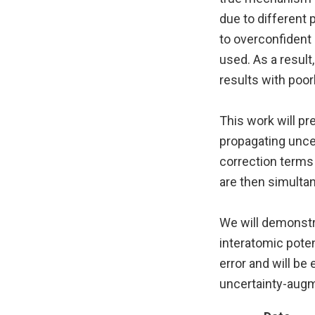
due to different
to overconfident 
used. As a result
results with poor
This work will pr
propagating unce
correction terms
are then simulta
We will demonst
interatomic poten
error and will be
uncertainty-aug