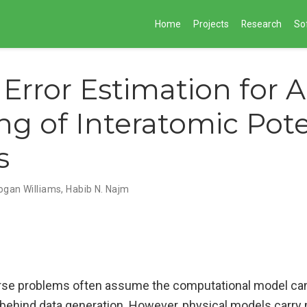
Home
Projects
Research
So
Error Estimation for A
ng of Interatomic Pote
s
ogan Williams, Habib N. Najm
erse problems often assume the computational model can
ehind data generation. However, physical models carry 