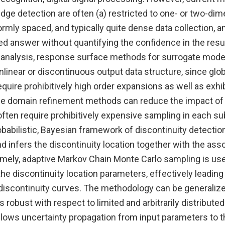
edge detection are often (a) restricted to one- or two-dim
ormly spaced, and typically quite dense data collection, an
xed answer without quantifying the confidence in the resu
 analysis, response surface methods for surrogate model
linear or discontinuous output data structure, since glo
uire prohibitively high order expansions as well as exhi
 domain refinement methods can reduce the impact of n
often require prohibitively expensive sampling in each s
abilistic, Bayesian framework of discontinuity detection
 infers the discontinuity location together with the ass
mely, adaptive Markov Chain Monte Carlo sampling is used
the discontinuity location parameters, effectively leading 
 discontinuity curves. The methodology can be generalize
 robust with respect to limited and arbitrarily distributed
llows uncertainty propagation from input parameters to t