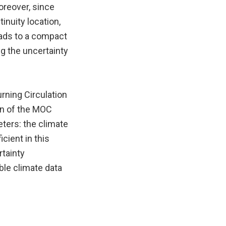
oreover, since
inuity location,
eads to a compact
ng the uncertainty
rning Circulation
on of the MOC
eters: the climate
cient in this
rtainty
able climate data