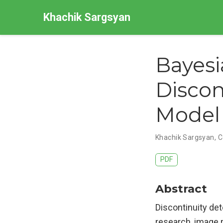
Khachik Sargsyan
Bayesi
Discon
Model 
Khachik Sargsyan, C
PDF
Abstract
Discontinuity det
research, image r