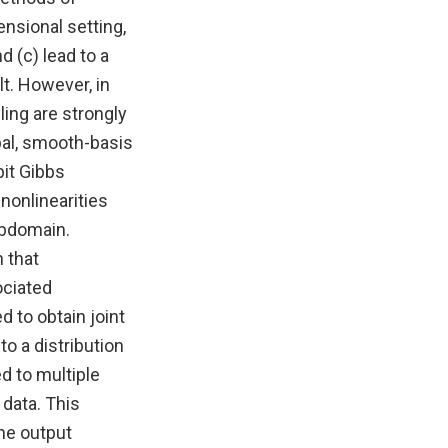
ensional setting,
d (c) lead to a
lt. However, in
ing are strongly
bal, smooth-basis
bit Gibbs
onlinearities
ubdomain.
 that
ociated
 to obtain joint
to a distribution
d to multiple
 data. This
he output