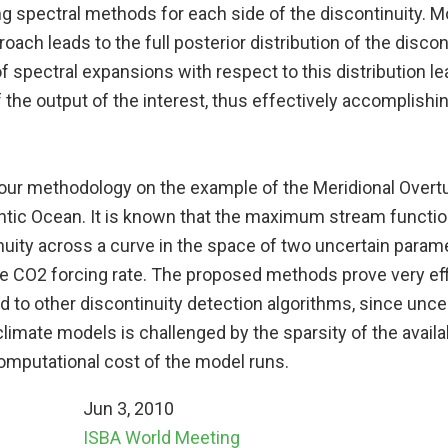
ng spectral methods for each side of the discontinuity. M
oach leads to the full posterior distribution of the discont
f spectral expansions with respect to this distribution l
 the output of the interest, thus effectively accomplishi
e our methodology on the example of the Meridional Overtu
antic Ocean. It is known that the maximum stream functi
nuity across a curve in the space of two uncertain param
he CO2 forcing rate. The proposed methods prove very effi
 to other discontinuity detection algorithms, since unce
 climate models is challenged by the sparsity of the avail
computational cost of the model runs.
Jun 3, 2010
ISBA World Meeting