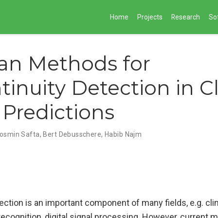
Home
Projects
Research
So
an Methods for
tinuity Detection in C
Predictions
osmin Safta, Bert Debusschere, Habib Najm
ection is an important component of many fields, e.g. cl
ecognition, digital signal processing. However, current 