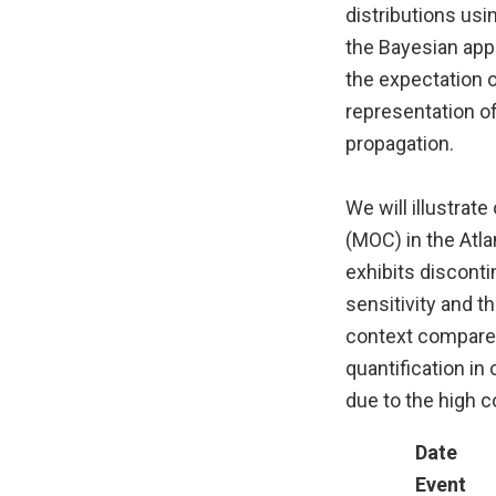
distributions usi
the Bayesian appr
the expectation o
representation of
propagation.
We will illustrat
(MOC) in the Atl
exhibits disconti
sensitivity and t
context compared
quantification in
due to the high 
Date
Event