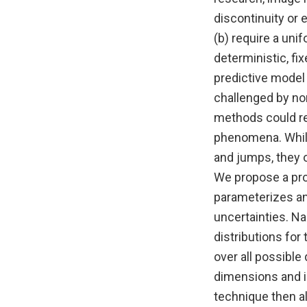
discontinuity or 
(b) require a unif
deterministic, fi
predictive model
challenged by non
methods could req
phenomena. While
and jumps, they 
We propose a prob
parameterizes and
uncertainties. Na
distributions for 
over all possible
dimensions and is
technique then a