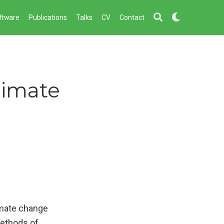
ftware
Publications
Talks
CV
Contact
limate
imate change
methods of