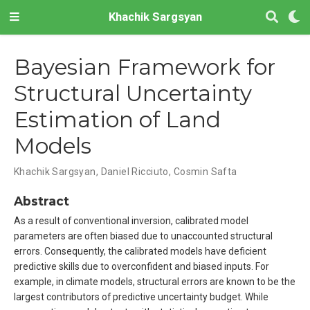
Khachik Sargsyan
Bayesian Framework for
Structural Uncertainty
Estimation of Land
Models
Khachik Sargsyan, Daniel Ricciuto, Cosmin Safta
Abstract
As a result of conventional inversion, calibrated model
parameters are often biased due to unaccounted structural
errors. Consequently, the calibrated models have deficient
predictive skills due to overconfident and biased inputs. For
example, in climate models, structural errors are known to be the
largest contributors of predictive uncertainty budget. While