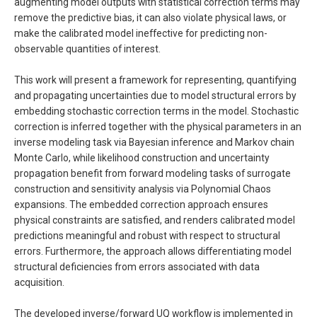
augmenting model outputs with statistical correction terms may
remove the predictive bias, it can also violate physical laws, or
make the calibrated model ineffective for predicting non-
observable quantities of interest.
This work will present a framework for representing, quantifying
and propagating uncertainties due to model structural errors by
embedding stochastic correction terms in the model. Stochastic
correction is inferred together with the physical parameters in an
inverse modeling task via Bayesian inference and Markov chain
Monte Carlo, while likelihood construction and uncertainty
propagation benefit from forward modeling tasks of surrogate
construction and sensitivity analysis via Polynomial Chaos
expansions. The embedded correction approach ensures
physical constraints are satisfied, and renders calibrated model
predictions meaningful and robust with respect to structural
errors. Furthermore, the approach allows differentiating model
structural deficiencies from errors associated with data
acquisition.
The developed inverse/forward UQ workflow is implemented in