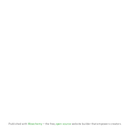
Published with
Wowchemy
— the free,
open source
website builder that empowers creators.