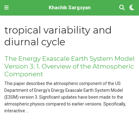
Khachik Sargsyan
tropical variability and
diurnal cycle
The Energy Exascale Earth System Model
Version 3: 1. Overview of the Atmospheric
Component
This paper describes the atmospheric component of the US
Department of Energy's Energy Exascale Earth System Model
(E3SM) version 3. Significant updates have been made to the
atmospheric physics compared to earlier versions. Specifically,
interactive …