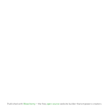
Published with
Wowchemy
— the free,
open source
website builder that empowers creators.