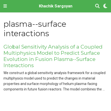
Khachik Sargsyan
plasma--surface
interactions
Global Sensitivity Analysis of a Coupled
Multiphysics Model to Predict Surface
Evolution in Fusion Plasma--Surface
Interactions
We construct a global sensitivity analysis framework for a coupled
multiphysics model used to predict the changes in material
properties and surface morphology of helium plasma-facing
components in future fusion reactors. The model combines the …