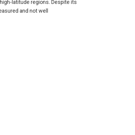
igh-latitude regions. Despite its
measured and not well