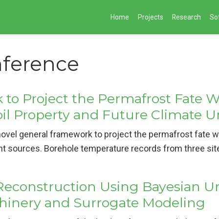
Home
Projects
Research
So
nference
to Project the Permafrost Fate Wi
oil Property and Future Climate U
ovel general framework to project the permafrost fate wi
nt sources. Borehole temperature records from three sit
Reconstruction Using Bayesian Un
chinery and Surrogate Modeling