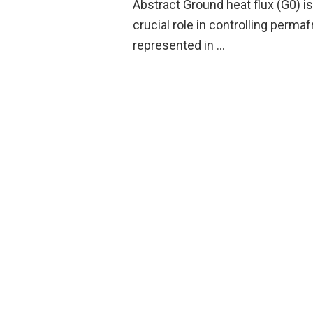
Abstract Ground heat flux (G0) i
crucial role in controlling perm
represented in …