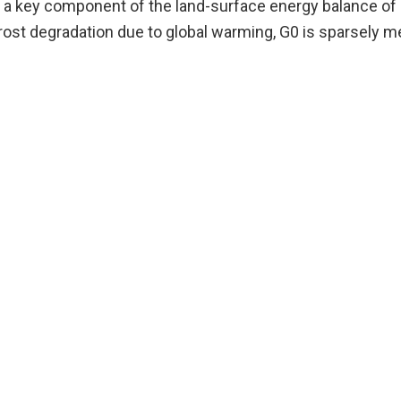
s a key component of the land-surface energy balance of h
afrost degradation due to global warming, G0 is sparsely 