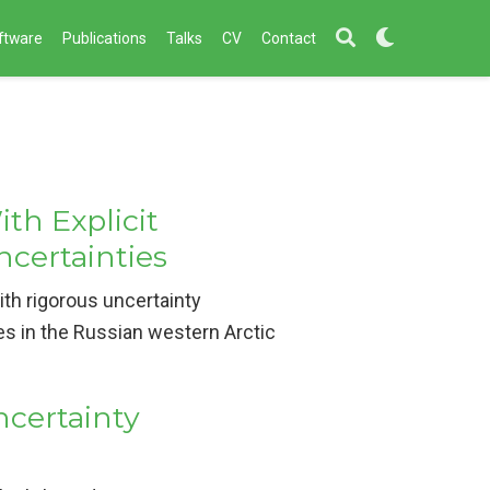
ftware
Publications
Talks
CV
Contact
th Explicit
ncertainties
th rigorous uncertainty
es in the Russian western Arctic
certainty