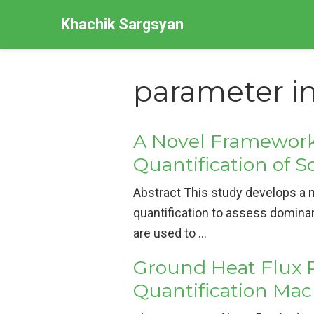
Khachik Sargsyan
parameter i
A Novel Framework 
Quantification of S
Abstract This study develops a n
quantification to assess domina
are used to …
Ground Heat Flux 
Quantification Ma