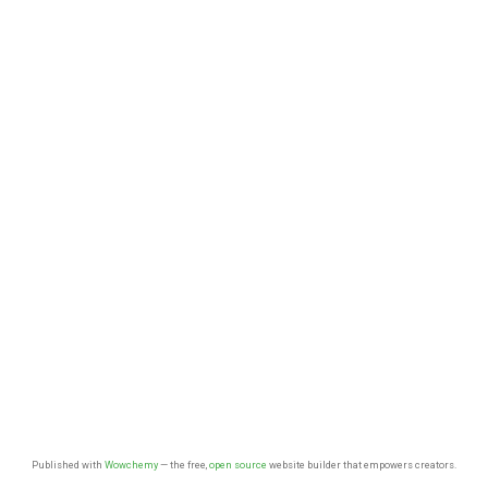
Published with
Wowchemy
— the free,
open source
website builder that empowers creators.