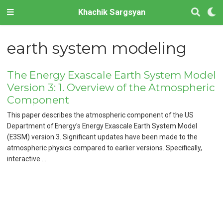
Khachik Sargsyan
earth system modeling
The Energy Exascale Earth System Model
Version 3: 1. Overview of the Atmospheric
Component
This paper describes the atmospheric component of the US
Department of Energy's Energy Exascale Earth System Model
(E3SM) version 3. Significant updates have been made to the
atmospheric physics compared to earlier versions. Specifically,
interactive …