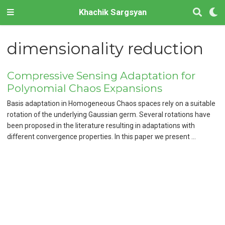
Khachik Sargsyan
dimensionality reduction
Compressive Sensing Adaptation for
Polynomial Chaos Expansions
Basis adaptation in Homogeneous Chaos spaces rely on a suitable
rotation of the underlying Gaussian germ. Several rotations have
been proposed in the literature resulting in adaptations with
different convergence properties. In this paper we present …