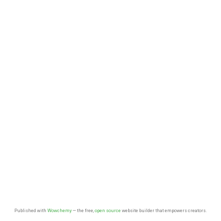
Published with
Wowchemy
— the free,
open source
website builder that empowers creators.