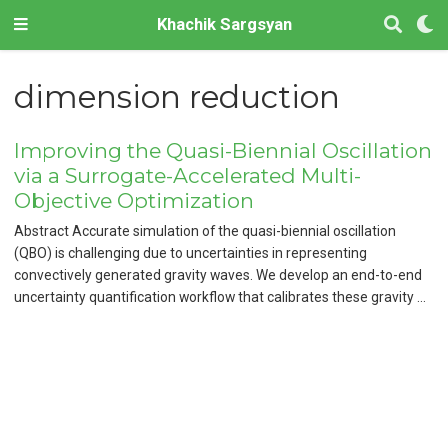
Khachik Sargsyan
dimension reduction
Improving the Quasi-Biennial Oscillation
via a Surrogate-Accelerated Multi-
Objective Optimization
Abstract Accurate simulation of the quasi-biennial oscillation
(QBO) is challenging due to uncertainties in representing
convectively generated gravity waves. We develop an end-to-end
uncertainty quantification workflow that calibrates these gravity …