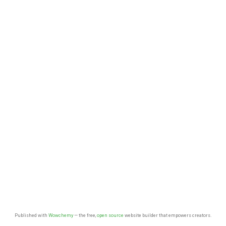
Published with
Wowchemy
— the free,
open source
website builder that empowers creators.