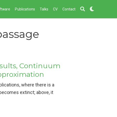
ftware
Publications
Talks
CV
Contact
 passage
esults, Continuum
Approximation
ications, where there is a
becomes extinct; above, it