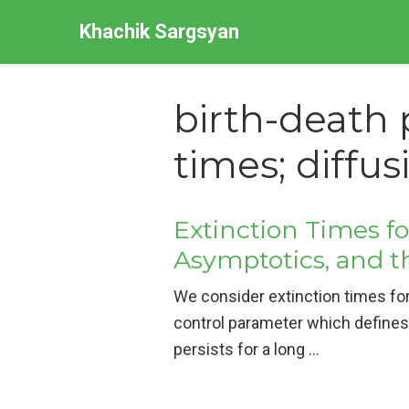
Khachik Sargsyan
birth-death 
times; diffu
Extinction Times f
Asymptotics, and t
We consider extinction times for
control parameter which defines 
persists for a long …