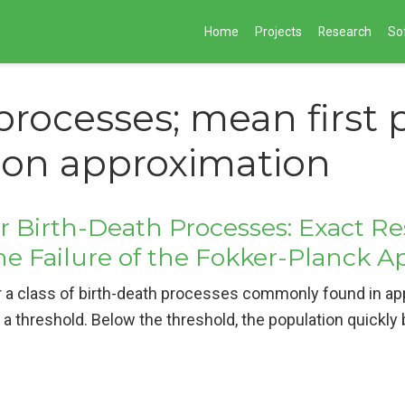
Home
Projects
Research
So
processes; mean first
sion approximation
or Birth-Death Processes: Exact R
he Failure of the Fokker-Planck 
 a class of birth-death processes commonly found in appl
a threshold. Below the threshold, the population quickly 