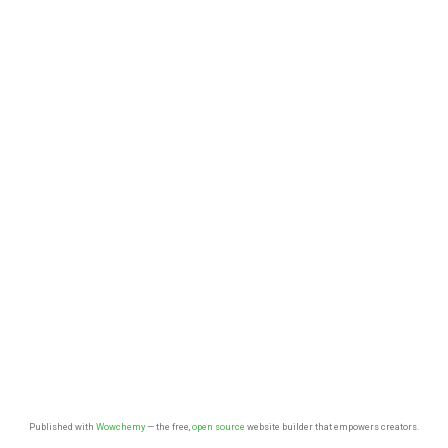
Published with
Wowchemy
— the free,
open source
website builder that empowers creators.