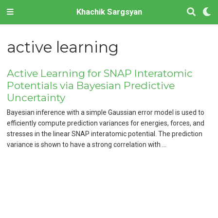
Khachik Sargsyan
active learning
Active Learning for SNAP Interatomic
Potentials via Bayesian Predictive
Uncertainty
Bayesian inference with a simple Gaussian error model is used to
efficiently compute prediction variances for energies, forces, and
stresses in the linear SNAP interatomic potential. The prediction
variance is shown to have a strong correlation with …