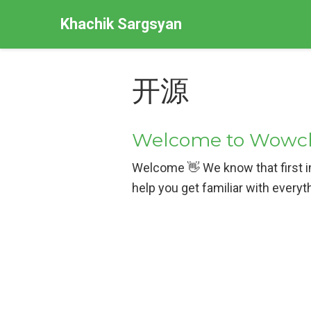
Khachik Sargsyan
开源
Welcome to Wowche
Welcome 👋 We know that first im
help you get familiar with everyt