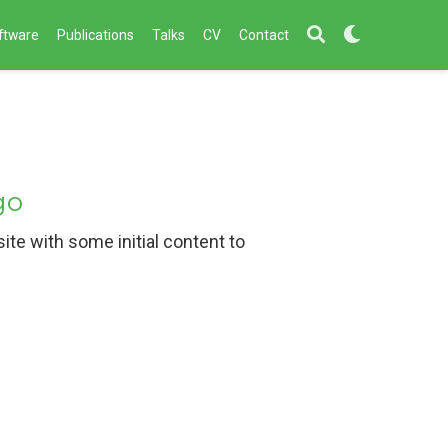
ftware
Publications
Talks
CV
Contact
go
te with some initial content to