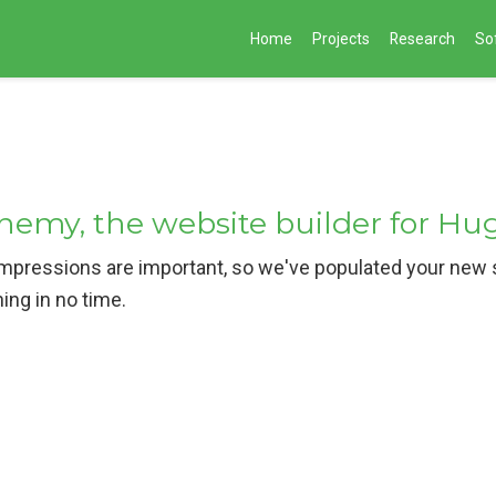
Home
Projects
Research
So
my, the website builder for Hu
pressions are important, so we've populated your new si
hing in no time.