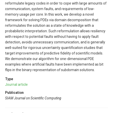
reformulate legacy codes in order to cope with large amounts of
communication, system faults, and requirements of low-
memory usage per core. In this work, we develop a novel
framework for solving PDEs via domain decomposition that
reformulates the solution as a state of knowledge with a
probabilistic interpretation. Such reformulation allows resiliency
with respect to potential faults without having to apply fault
detection, avoids unnecessary communication, and is generally
well-suited for rigorous uncertainty quantification studies that
target improvements of predictive fidelity of scientific models.
We demonstrate our algorithm for one-dimensional PDE
examples where artificial faults have been implemented as bit
flips in the binary representation of subdomain solutions.
Type
Journal article
Publication
SIAM Journal on Scientific Computing