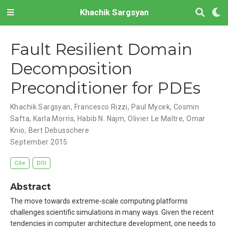
Khachik Sargsyan
Fault Resilient Domain
Decomposition
Preconditioner for PDEs
Khachik Sargsyan
,
Francesco Rizzi
,
Paul Mycek
,
Cosmin
Safta
,
Karla Morris
,
Habib N. Najm
,
Olivier Le Maître
,
Omar
Knio
,
Bert Debusschere
September 2015
Cite
DOI
Abstract
The move towards extreme-scale computing platforms
challenges scientific simulations in many ways. Given the recent
tendencies in computer architecture development, one needs to