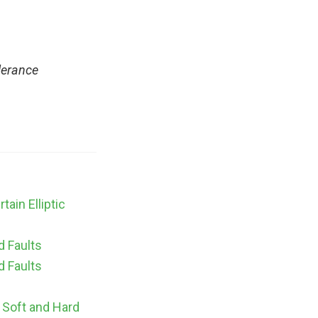
lerance
ain Elliptic
d Faults
d Faults
o Soft and Hard