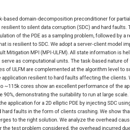
k-based domain-decomposition preconditioner for partial 
resilient to silent data corruption (SDC) and hard faults.
mulation of the PDE as a sampling problem, followed by a
hat is resilient to SDC. We adopt a server-client model 
ult Mitigation MPI (MPI-ULFM). All state information is hel
y serve as computational units. The task-based nature of
ties of ULFM are complemented at the algorithm level to 
 application resilient to hard faults affecting the clients
 to ~115k cores show an excellent performance of the app
e 90%, demonstrating the suitability to run at large scal
 the application for a 2D elliptic PDE by injecting SDC usi
d hard faults in the form of clients crashing. We show that
rges to the right solution. We analyze the overhead cause
r the test problem considered, the overhead incurred due