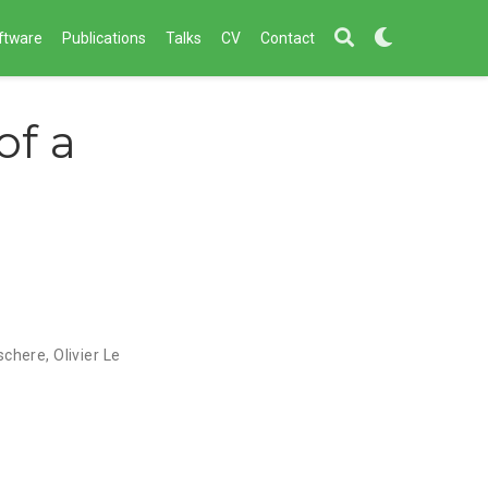
ftware
Publications
Talks
CV
Contact
f a
schere
,
Olivier Le