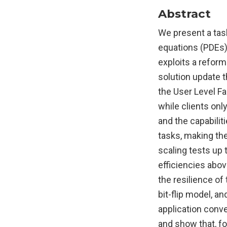
Abstract
We present a tas
equations (PDEs) 
exploits a refor
solution update t
the User Level Fa
while clients onl
and the capabili
tasks, making the
scaling tests up
efficiencies abov
the resilience of
bit-flip model, an
application conve
and show that, fo