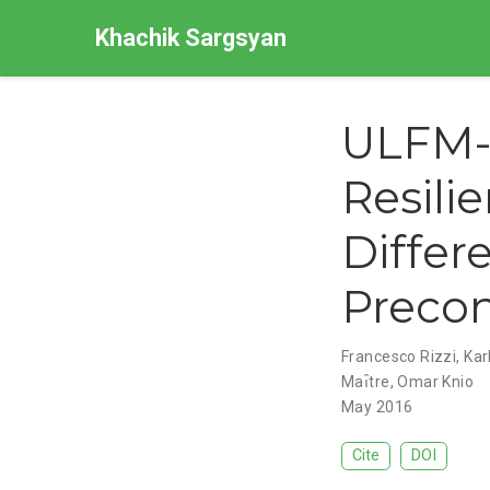
Khachik Sargsyan
ULFM-
Resili
Differ
Precon
Francesco Rizzi
,
Kar
Maı̂tre
,
Omar Knio
May 2016
Cite
DOI