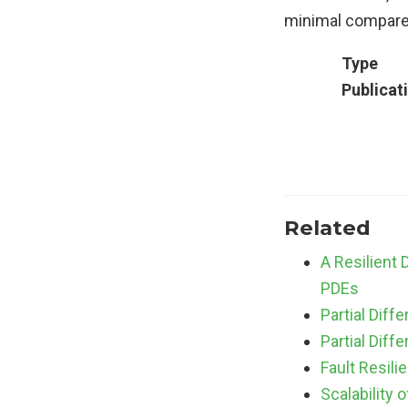
minimal compared
Type
Publicat
Related
A Resilient
PDEs
Partial Diff
Partial Diff
Fault Resil
Scalability 