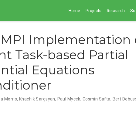
Home
Projects
Research
So
MPI Implementation o
ent Task-based Partial
ential Equations
ditioner
la Morris
,
Khachik Sargsyan
,
Paul Mycek
,
Cosmin Safta
,
Bert Debus