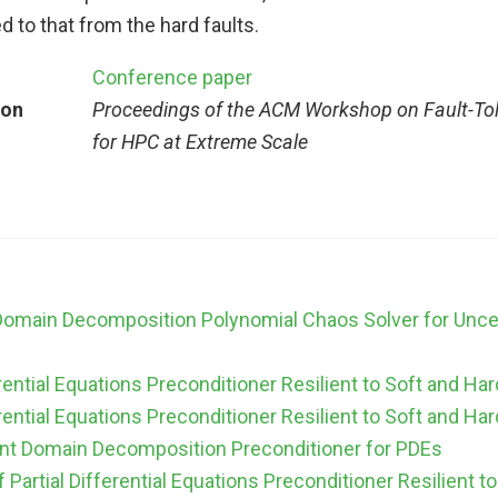
 to that from the hard faults.
Conference paper
ion
Proceedings of the ACM Workshop on Fault-To
for HPC at Extreme Scale
 Domain Decomposition Polynomial Chaos Solver for Uncert
erential Equations Preconditioner Resilient to Soft and Har
erential Equations Preconditioner Resilient to Soft and Har
ient Domain Decomposition Preconditioner for PDEs
of Partial Differential Equations Preconditioner Resilient t