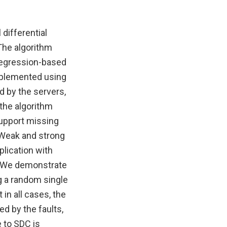
differential
 The algorithm
 regression-based
implemented using
d by the servers,
 the algorithm
support missing
. Weak and strong
lication with
e. We demonstrate
ng a random single
 in all cases, the
d by the faults,
 to SDC is