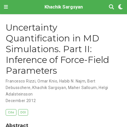
Khachik Sargsyan
Uncertainty
Quantification in MD
Simulations. Part II:
Inference of Force-Field
Parameters
Francesco Rizzi
,
Omar Knio
,
Habib N. Najm
,
Bert
Debusschere
,
Khachik Sargsyan
,
Maher Salloum
,
Helgi
Adalsteinsson
December 2012
Cite
DOI
Abstract