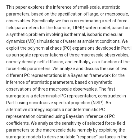
This paper explores the inference of small-scale, atomistic
parameters, based on the specification of large, or macroscale,
observables. Specifically, we focus on estimating a set of force-
field parameters for the four-site, TIP4P, water model, based on
a synthetic problem involving isothermal, isobaric molecular
dynamics (MD) simulations of water at ambient conditions. We
exploit the polynomial chaos (PC) expansions developed in Part I
as surrogate representations of three macroscale observables,
namely density, self-diffusion, and enthalpy, as a function of the
force-field parameters. We analyze and discuss the use of two
different PC representations in a Bayesian framework for the
inference of atomistic parameters, based on synthetic
observations of three macroscale observables. The first
surrogate is a deterministic PC representation, constructed in
Part I using nonintrusive spectral projection (NISP). An
alternative strategy exploits a nondeterministic PC
representation obtained using Bayesian inference of PC
coefficients. We analyze the sensitivity of selected force-field
parameters to the macroscale data, namely by exploiting the
surrogate models to derive suitable “response” surfaces in the