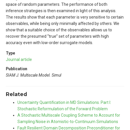
space of random parameters. The performance of both
inference strategies is then examined in light of this analysis.
The results show that each parameter is very sensitive to certain
observables, while being only minimally affected by others. We
show that a suitable choice of the observables allows us to
recover the presumed “true” set of parameters with high
accuracy even with low-order surrogate models.
Type
Journal article
Publication
SIAM J. Multiscale Model. Simul
Related
Uncertainty Quantification in MD Simulations. Part I:
Stochastic Reformulation of the Forward Problem
A Stochastic Multiscale Coupling Scheme to Account for
Sampling Noise in Atomistic-to-Continuum Simulations
Fault Resilient Domain Decomposition Preconditioner for