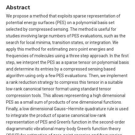
Abstract
We propose a method that exploits sparse representation of
potential energy surfaces (PES) on a polynomial basis set
selected by compressed sensing. The method is useful for
studies involving large numbers of PES evaluations, such as the
search for local minima, transition states, or integration. We
apply this method for estimating zero point energies and
frequencies of molecules using a three step approach. In the first
step, we interpret the PES as a sparse tensor on polynomial basis
and determine its entries by a compressed sensing based
algorithm using only a few PES evaluations. Then, we implement
a rank reduction strategy to compress this tensor in a suitable
low-rank canonical tensor format using standard tensor
compression tools. This allows representing a high dimensional
PES as a small sum of products of one dimensional functions.
Finally, a low dimensional Gauss–Hermite quadrature rule is used
to integrate the product of sparse canonical low-rank
representation of PES and Green’s function in the second-order
diagrammatic vibrational many-body Green’s function theory