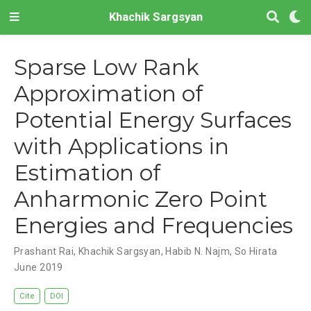
Khachik Sargsyan
Sparse Low Rank
Approximation of
Potential Energy Surfaces
with Applications in
Estimation of
Anharmonic Zero Point
Energies and Frequencies
Prashant Rai
,
Khachik Sargsyan
,
Habib N. Najm
,
So Hirata
June 2019
Cite
DOI