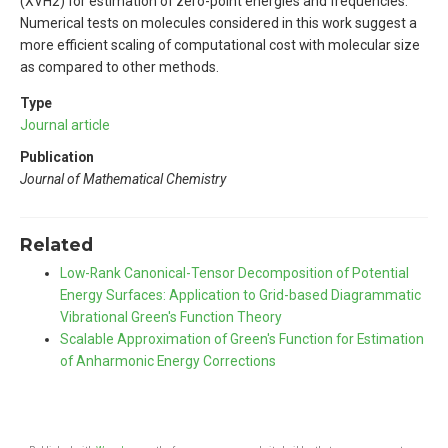
(XVH2) for estimation of zero-point energies and frequencies.
Numerical tests on molecules considered in this work suggest a
more efficient scaling of computational cost with molecular size
as compared to other methods.
Type
Journal article
Publication
Journal of Mathematical Chemistry
Related
Low-Rank Canonical-Tensor Decomposition of Potential
Energy Surfaces: Application to Grid-based Diagrammatic
Vibrational Green's Function Theory
Scalable Approximation of Green's Function for Estimation
of Anharmonic Energy Corrections