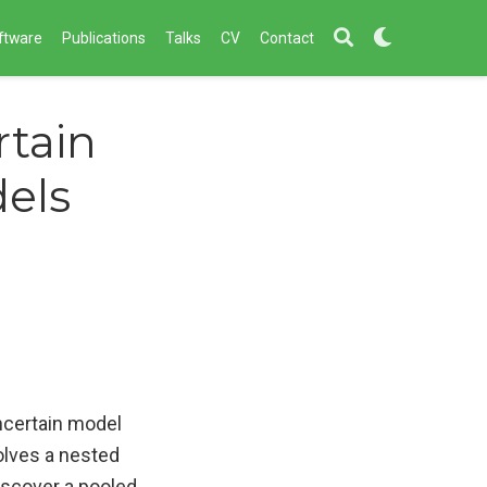
ftware
Publications
Talks
CV
Contact
rtain
els
ncertain model
olves a nested
iscover a pooled