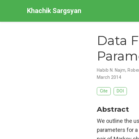
Khachik Sargsyan
Data F
Parame
Habib N. Najm
,
Rober
March 2014
Cite
DOI
Abstract
We outline the us
parameters for a
pair of Markov ch