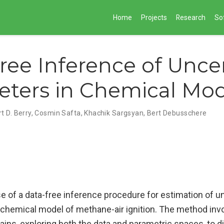
Home
Projects
Research
So
ree Inference of Unce
ters in Chemical Mod
t D. Berry
,
Cosmin Safta
,
Khachik Sargsyan
,
Bert Debusschere
e of a data-free inference procedure for estimation of u
 chemical model of methane-air ignition. The method inv
ains, exploring both the data and parametric spaces, to d