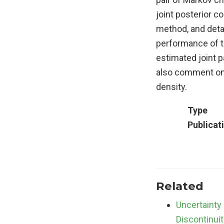
joint posterior c
method, and detai
performance of t
estimated joint 
also comment on 
density.
Type
Publicat
Related
Uncertainty 
Discontinuit