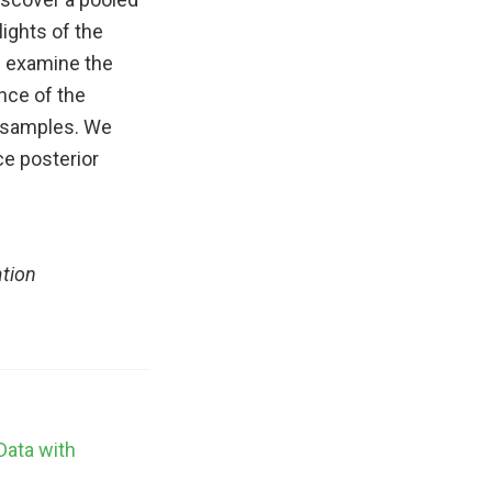
lights of the
e examine the
nce of the
n samples. We
e posterior
ation
Data with