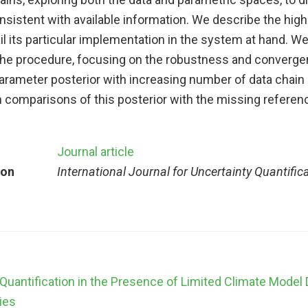
onsistent with available information. We describe the high
l its particular implementation in the system at hand. W
he procedure, focusing on the robustness and converge
parameter posterior with increasing number of data chai
comparisons of this posterior with the missing referenc
Journal article
ion
International Journal for Uncertainty Quantific
Quantification in the Presence of Limited Climate Model 
ies