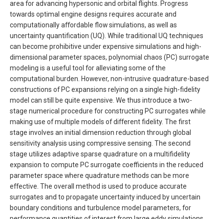
area for advancing hypersonic and orbital flights. Progress
towards optimal engine designs requires accurate and
computationally affordable flow simulations, as well as
uncertainty quantification (UQ). While traditional UQ techniques
can become prohibitive under expensive simulations and high-
dimensional parameter spaces, polynomial chaos (PC) surrogate
modeling is a useful tool for alleviating some of the
computational burden. However, non-intrusive quadrature-based
constructions of PC expansions relying on a single high-fidelity
model can still be quite expensive. We thus introduce a two-
stage numerical procedure for constructing PC surrogates while
making use of multiple models of different fidelity. The first
stage involves an initial dimension reduction through global
sensitivity analysis using compressive sensing. The second
stage utilizes adaptive sparse quadrature on a multifidelity
expansion to compute PC surrogate coefficients in the reduced
parameter space where quadrature methods can be more
effective. The overall method is used to produce accurate
surrogates and to propagate uncertainty induced by uncertain
boundary conditions and turbulence model parameters, for
performance quantities of interest from large eddy simulations