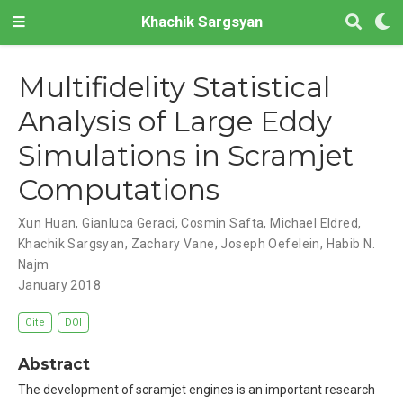
Khachik Sargsyan
Multifidelity Statistical
Analysis of Large Eddy
Simulations in Scramjet
Computations
Xun Huan
,
Gianluca Geraci
,
Cosmin Safta
,
Michael Eldred
,
Khachik Sargsyan
,
Zachary Vane
,
Joseph Oefelein
,
Habib N.
Najm
January 2018
Cite
DOI
Abstract
The development of scramjet engines is an important research