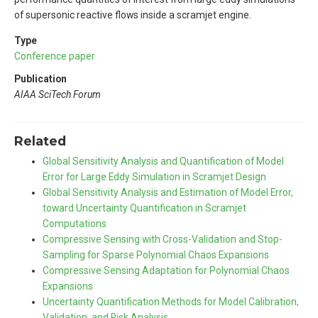
of supersonic reactive flows inside a scramjet engine.
Type
Conference paper
Publication
AIAA SciTech Forum
Related
Global Sensitivity Analysis and Quantification of Model
Error for Large Eddy Simulation in Scramjet Design
Global Sensitivity Analysis and Estimation of Model Error,
toward Uncertainty Quantification in Scramjet
Computations
Compressive Sensing with Cross-Validation and Stop-
Sampling for Sparse Polynomial Chaos Expansions
Compressive Sensing Adaptation for Polynomial Chaos
Expansions
Uncertainty Quantification Methods for Model Calibration,
Validation, and Risk Analysis