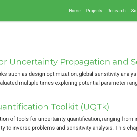
Home
Projects
Research
So
or Uncertainty Propagation and Se
ks such as design optimization, global sensitivity analys
aluated multiple times exploring potential parameter rang
antification Toolkit (UQTk)
tion of tools for uncertainty quantification, ranging from 
ty to inverse problems and sensitivity analysis. This chap