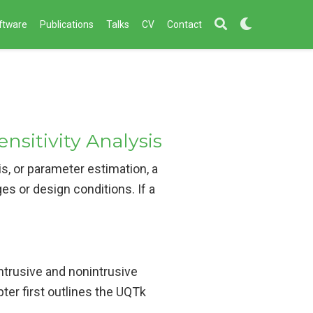
ftware
Publications
Talks
CV
Contact
nsitivity Analysis
is, or parameter estimation, a
es or design conditions. If a
intrusive and nonintrusive
ter first outlines the UQTk