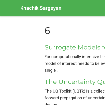
Khachik Sargsyan
6
Surrogate Models f
For computationally intensive tas
model of interest needs to be ev
single …
The Uncertainty Qu
The UQ Toolkit (UQTk) is a collec
forward propagation of uncertain
design …